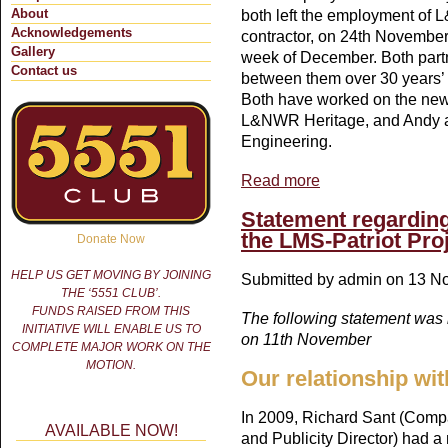
About
both left the employment of 
Acknowledgements
contractor, on 24th November a
Gallery
week of December. Both part
Contact us
between them over 30 years’ e
Both have worked on the new 'P
L&NWR Heritage, and Andy al
Engineering.
Read more
about Patriot boiler mo
Statement regarding
the LMS-Patriot Pro
Donate Now
HELP US GET MOVING BY JOINING
Submitted by
admin
on 13 No
THE ‘5551 CLUB’.
FUNDS RAISED FROM THIS
The following statement was
INITIATIVE WILL ENABLE US TO
on 11th November
COMPLETE MAJOR WORK ON THE
MOTION.
Our relationship wit
In 2009, Richard Sant (Comp
AVAILABLE NOW!
and Publicity Director) had a