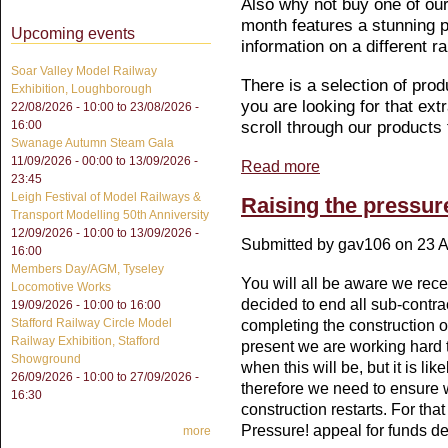
Also why not buy one of ou
month features a stunning pa
Upcoming events
information on a different r
Soar Valley Model Railway
There is a selection of prod
Exhibition, Loughborough
you are looking for that extr
22/08/2026 - 10:00
to
23/08/2026 -
scroll through our products
16:00
Swanage Autumn Steam Gala
11/09/2026 - 00:00
to
13/09/2026 -
Read more
about Christmas Cards 
23:45
Leigh Festival of Model Railways &
Raising the pressur
Transport Modelling 50th Anniversity
12/09/2026 - 10:00
to
13/09/2026 -
Submitted by
gav106
on 23 A
16:00
Members Day/AGM, Tyseley
You will all be aware we re
Locomotive Works
decided to end all sub-contr
19/09/2026 -
10:00
to
16:00
Stafford Railway Circle Model
completing the construction o
Railway Exhibition, Stafford
present we are working hard t
Showground
when this will be, but it is l
26/09/2026 - 10:00
to
27/09/2026 -
therefore we need to ensure 
16:30
construction restarts. For th
Pressure! appeal for funds ded
more