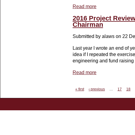
Read more
about Raising the press
2016 Project Revie
Chairman
Submitted by
alaws
on 22 De
Last year I wrote an end of y
idea if I repeated the exerci
engineering and fund raising p
Read more
about 2016 Project Re
Pages
« first
‹ previous
…
17
18