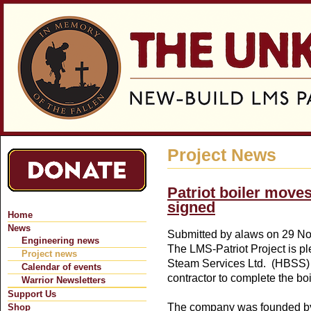
Jum
Project News
Patriot boiler move
signed
Home
News
Submitted by
alaws
on 29 No
Engineering news
The LMS-Patriot Project is p
Project news
Steam Services Ltd. (HBSS) 
Calendar of events
contractor to complete the bo
Warrior Newsletters
Support Us
The company was founded b
Shop