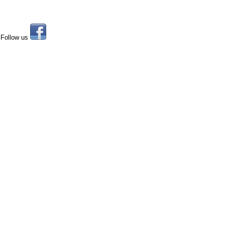
Follow us