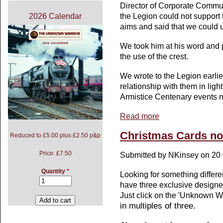
Director of Corporate Commun
the Legion could not support 
2026 Calendar
aims and said that we could u
We took him at his word and 
the use of the crest.
We wrote to the Legion earlier
relationship with them in light
Armistice Centenary events n
Read more
about Statement regardi
Christmas Cards now
Reduced to £5.00 plus £2.50 p&p
Price:
£7.50
Submitted by
NKinsey
on 20 
Quantity
*
Looking for something differe
have three exclusive designe
Just click on the 'Unknown Wa
in multiples of three.