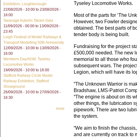
Tyseley Locomotive Works.
Exhibition, Loughborough
22/08/2026 - 10:00
to
23/08/2026 -
Most of the parts for ‘The U
16:00
Swanage Autumn Steam Gala
However, two Fowler designe
11/09/2026 - 00:00
to
13/09/2026 -
obtained. The best parts of 
23:45
tender body is being built.
Leigh Festival of Model Railways &
Transport Modelling 50th Anniversity
Fundraising for the project s
12/09/2026 - 10:00
to
13/09/2026 -
£500,000 needed. The new lo
16:00
memorial to all those who fou
Members Day/AGM, Tyseley
Locomotive Works
subsequent wars. The projec
19/09/2026 -
10:00
to
16:00
Legion, which will have its l
Stafford Railway Circle Model
Railway Exhibition, Stafford
“The Unknown Warrior is maki
Showground
Bradshaw, LMS-Patriot Compa
26/09/2026 - 10:00
to
27/09/2026 -
“The engine is about on its wh
16:30
other things, the lubrication 
more
pipework. There are two lubr
the system.
“We aim to finish the chassis
and are currently on track to