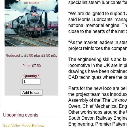
specialist steam lubricants f
“We are delighted to support a
said Morris Lubricants’ mana
national memorial engine, Th
close to the hearts of the nati
“As the market leaders in stea
project reinforces the compan
Reduced to £5.00 plus £2.50 p&p
The engineering skills and f
locomotive in the UK are in 
Price:
£7.50
drawings have been obtaine
Quantity
*
CAD techniques where the or
Parts for the new loco are b
the project team has introdu
Assembly of the 'The Unknow
Owen, Chief Mechanical Engi
Other workshops around the 
Upcoming events
South Devon Railway Enginee
Engineering, Premier Patter
Soar Valley Model Railway