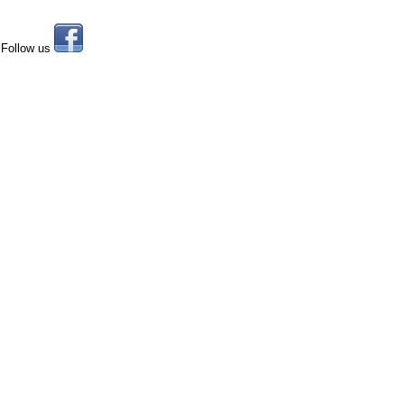
Follow us