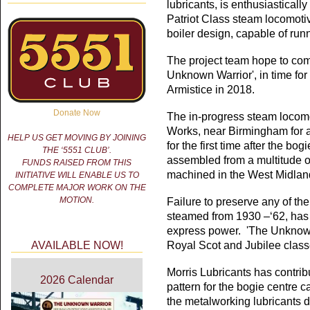
lubricants, is enthusiasticall
Patriot Class steam locomotiv
boiler design, capable of run
The project team hope to co
Unknown Warrior', in time for
Armistice in 2018.
Donate Now
The in-progress steam locomot
Works, near Birmingham for a
HELP US GET MOVING BY JOINING
for the first time after the bo
THE ‘5551 CLUB’.
assembled from a multitude o
FUNDS RAISED FROM THIS
machined in the West Midlan
INITIATIVE WILL ENABLE US TO
COMPLETE MAJOR WORK ON THE
MOTION.
Failure to preserve any of the
steamed from 1930 –‘62, has 
express power. 'The Unknown 
AVAILABLE NOW!
Royal Scot and Jubilee clas
Morris Lubricants has contrib
2026 Calendar
pattern for the bogie centre c
the metalworking lubricants d