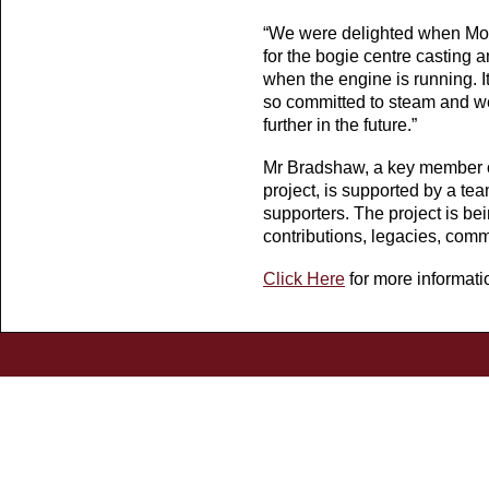
“We were delighted when Morr
for the bogie centre casting an
when the engine is running. It
so committed to steam and we
further in the future.”
Mr Bradshaw, a key member o
project, is supported by a te
supporters. The project is be
contributions, legacies, com
Click Here
for more informati