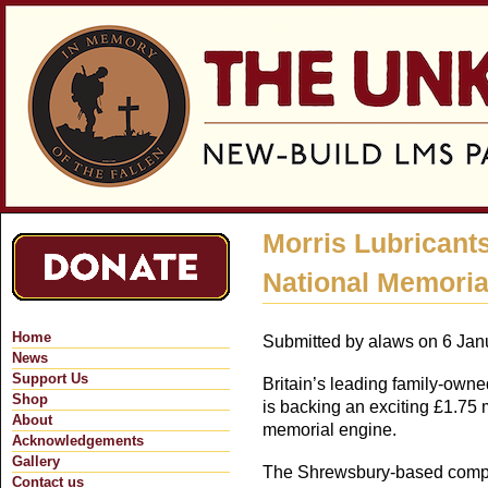
Jum
Morris Lubricant
National Memoria
Home
Submitted by
alaws
on 6 Janu
News
Support Us
Britain’s leading family-owne
Shop
is backing an exciting £1.75 m
About
memorial engine.
Acknowledgements
Gallery
The Shrewsbury-based compan
Contact us