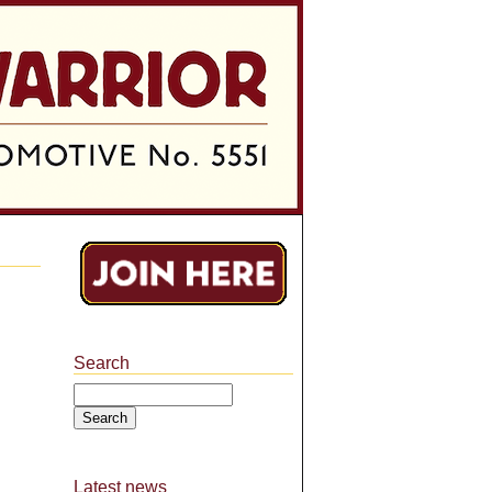
Search
Search
Latest news