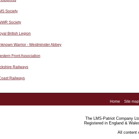
hotoprints
MS Society
NWR Society
yal British Legion
nknown Warrior - Westminster Abbey
stern Front Association
ckshire Railways
Coast Railways
Home
Site map
The LMS-Patriot Company Ltd.
Registered in England & Wale
All content