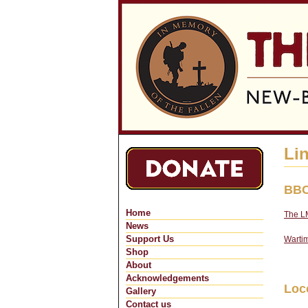
Li
BBC
Home
The LM
News
Support Us
Wartim
Shop
About
Acknowledgements
Loc
Gallery
Contact us