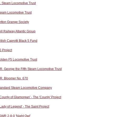
1 Steam Locomotive Trust
team Locomotive Trust
etton Grange Society
ll Railway Atlantic Group
itish Caprotti Black 5 Fund
 Project
olden F5 Locomotive Trust
R. George the Fifth Steam Locomotive Trust
.R. Bloomer No. 670
tandard Steam Locomotive Company
County of Glamorgan' - The 'County' Project
Lady of Legend' - The Saint Project
GWR 2-8-0 'Night Owl'