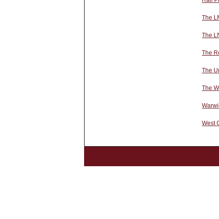
Rail P
The L
The L
The Ro
The U
The We
Warwi
West 