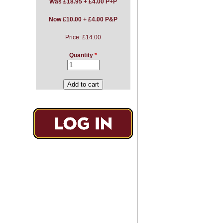
Was
£18.95 + £4.00 P+P
Now £10.00 + £4.00 P&P
Price:
£14.00
Quantity
*