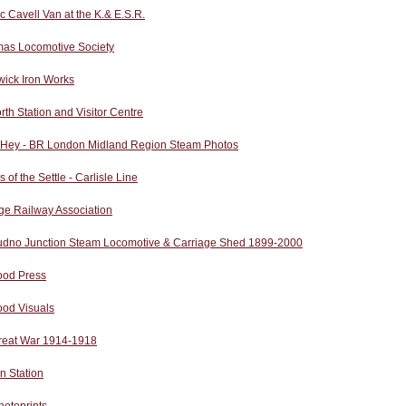
ic Cavell Van at the K.& E.S.R.
as Locomotive Society
wick Iron Works
rth Station and Visitor Centre
 Hey - BR London Midland Region Steam Photos
s of the Settle - Carlisle Line
ge Railway Association
udno Junction Steam Locomotive & Carriage Shed 1899-2000
od Press
od Visuals
reat War 1914-1918
n Station