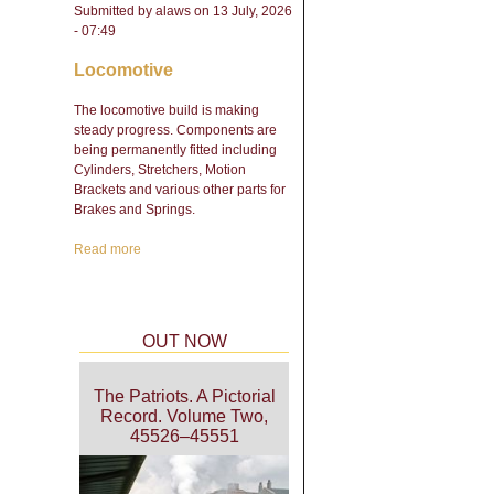
Submitted by
alaws
on 13 July, 2026
- 07:49
Locomotive
The locomotive build is making
steady progress. Components are
being permanently fitted including
Cylinders, Stretchers, Motion
Brackets and various other parts for
Brakes and Springs.
Read more
about Engineering Update
- February 2026
OUT NOW
The Patriots. A Pictorial
Record. Volume Two,
45526–45551