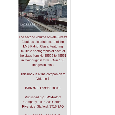
The second volume of Pete Sikes's
fabulous pictorial record of the
LMS Patriot Class. Featuring
multiple photographs of each of
the class from No 45526 to 45551
in their original form. (Over 100
images in total)
This book is a fine companion to
Volume 1
ISBN 978-1-9995818-0-0
Published by: LMS-Patriot
Company Ltd., Civic Centre,
Riverside, Stafford, ST16 3AQ