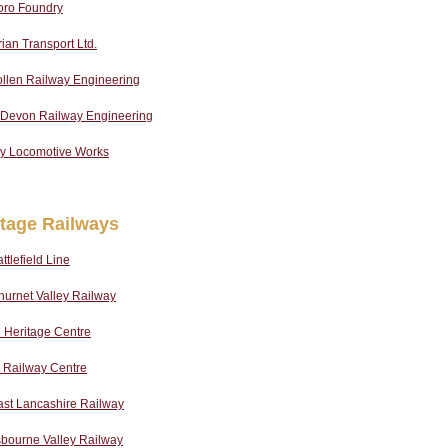
oro Foundry
an Transport Ltd.
llen Railway Engineering
 Devon Railway Engineering
ey Locomotive Works
itage Railways
ttlefield Line
urnet Valley Railway
 Heritage Centre
 Railway Centre
ast Lancashire Railway
sbourne Valley Railway