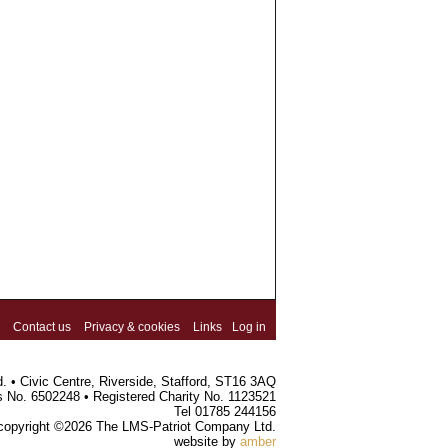
Contact us
Privacy & cookies
Links
Log in
 • Civic Centre, Riverside, Stafford, ST16 3AQ
s No. 6502248 • Registered Charity No. 1123521
Tel 01785 244156
 copyright ©2026 The LMS-Patriot Company Ltd.
website by
amber