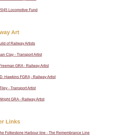
2045 Locomotive Fund
lway Art
ild of Railway Artists
an Clay - Transport Artist
Freeman GRA - Railway Artist
p D. Hawkins FGRA
- Railway Artist
iley - Transport Artist
Wright GRA - Railway Artist
er Links
the Folkestone Harbour line - The Remembrance Line