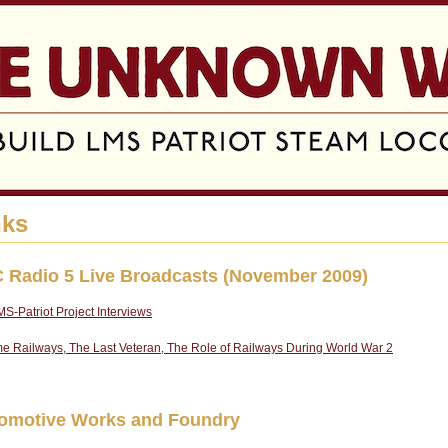
Jump to navigation
nks
 Radio 5 Live Broadcasts (November 2009)
S-Patriot Project Interviews
e Railways, The Last Veteran, The Role of Railways During World War 2
omotive Works and Foundry