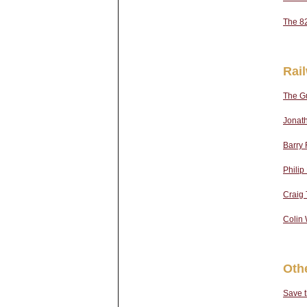
The 8
Rai
The Gu
Jonath
Barry 
Phili
Craig T
Colin 
Oth
Save 