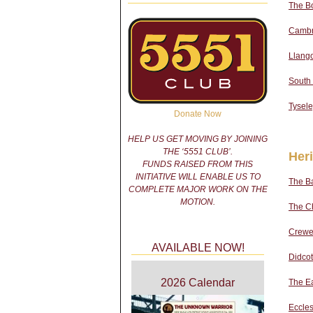
The B
Cambri
Llango
South
Tysel
Donate Now
HELP US GET MOVING BY JOINING
THE ‘5551 CLUB’.
Her
FUNDS RAISED FROM THIS
INITIATIVE WILL ENABLE US TO
The Ba
COMPLETE MAJOR WORK ON THE
MOTION.
The Ch
Crewe
AVAILABLE NOW!
Didcot
2026 Calendar
The E
Eccle