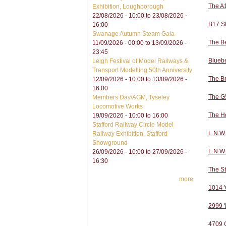
The A
Exhibition, Loughborough
22/08/2026 - 10:00
to
23/08/2026 -
B17 S
16:00
Swanage Autumn Steam Gala
The B
11/09/2026 - 00:00
to
13/09/2026 -
23:45
Bluebe
Leigh Festival of Model Railways &
Transport Modelling 50th Anniversity
The Br
12/09/2026 - 10:00
to
13/09/2026 -
16:00
The G5
Members Day/AGM, Tyseley
Locomotive Works
The H
19/09/2026 -
10:00
to
16:00
Stafford Railway Circle Model
L.N.W.
Railway Exhibition, Stafford
Showground
L.N.W
26/09/2026 - 10:00
to
27/09/2026 -
16:30
The S
more
1014 '
2999 '
4709 