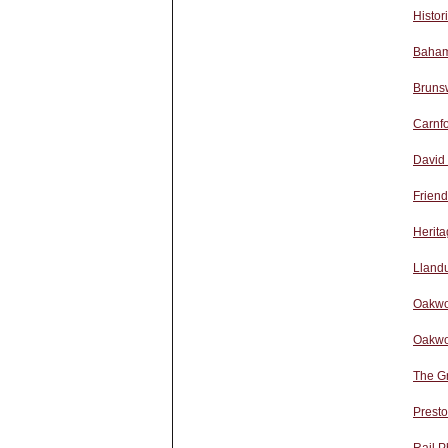
Histor
Baham
Bruns
Carnfo
David
Friend
Herita
Lland
Oakwo
Oakwo
The G
Presto