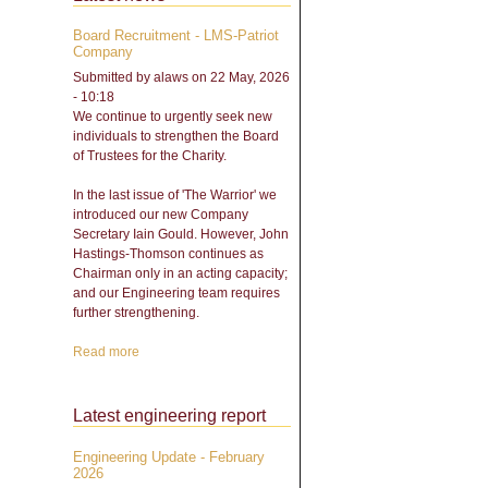
Board Recruitment - LMS-Patriot
Company
Submitted by
alaws
on 22 May, 2026
- 10:18
We continue to urgently seek new
individuals to strengthen the Board
of Trustees for the Charity.
In the last issue of 'The Warrior' we
introduced our new Company
Secretary Iain Gould. However, John
Hastings-Thomson continues as
Chairman only in an acting capacity;
and our Engineering team requires
further strengthening.
Read more
about Board Recruitment -
LMS-Patriot Company
Latest engineering report
Engineering Update - February
2026