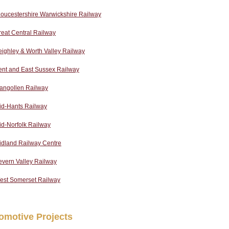
oucestershire Warwickshire Railway
eat Central Railway
ighley & Worth Valley Railway
ent and East Sussex Railway
langollen Railway
id-Hants Railway
d-Norfolk Railway
idland Railway Centre
evern Valley Railway
est Somerset Railway
omotive Projects