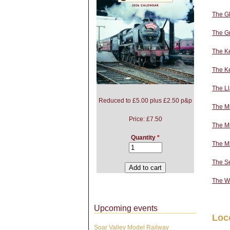
The Gl
The Gr
The Ke
The K
The L
Reduced to £5.00 plus £2.50 p&p
The M
Price:
£7.50
The Mi
Quantity
*
The M
The S
The W
Upcoming events
Loc
Soar Valley Model Railway