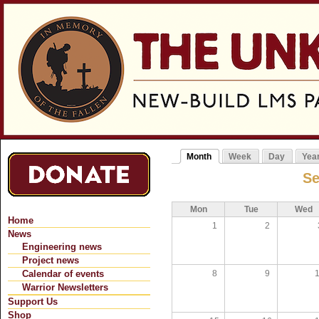
Jum
Month
Week
Day
Yea
Primary tabs
(active tab)
Se
Mon
Tue
Wed
Home
1
2
News
Engineering news
Project news
8
9
Calendar of events
Warrior Newsletters
Support Us
Shop