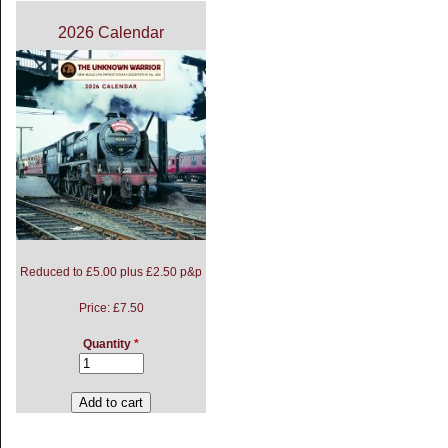
2026 Calendar
Reduced to £5.00 plus £2.50 p&p
Price:
£7.50
Quantity
*