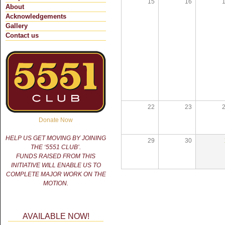
15
16
About
Acknowledgements
Gallery
Contact us
22
23
Donate Now
HELP US GET MOVING BY JOINING
29
30
THE ‘5551 CLUB’.
FUNDS RAISED FROM THIS
INITIATIVE WILL ENABLE US TO
COMPLETE MAJOR WORK ON THE
MOTION.
AVAILABLE NOW!