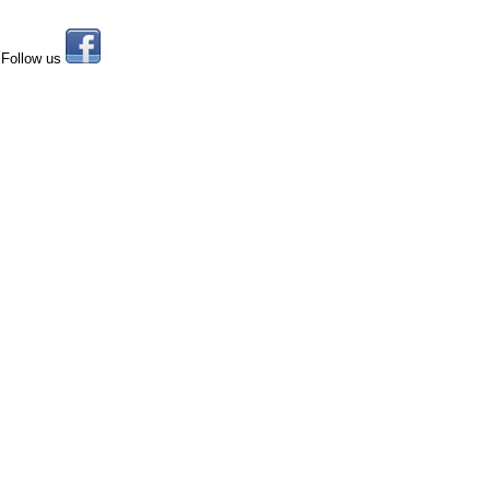
Follow us