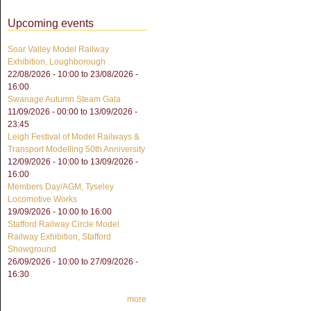
Upcoming events
Soar Valley Model Railway
Exhibition, Loughborough
22/08/2026 - 10:00
to
23/08/2026 -
16:00
Swanage Autumn Steam Gala
11/09/2026 - 00:00
to
13/09/2026 -
23:45
Leigh Festival of Model Railways &
Transport Modelling 50th Anniversity
12/09/2026 - 10:00
to
13/09/2026 -
16:00
Members Day/AGM, Tyseley
Locomotive Works
19/09/2026 -
10:00
to
16:00
Stafford Railway Circle Model
Railway Exhibition, Stafford
Showground
26/09/2026 - 10:00
to
27/09/2026 -
16:30
more