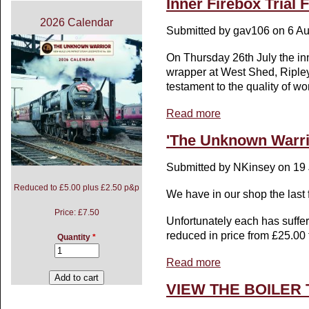
Inner Firebox Trial F
2026 Calendar
Submitted by
gav106
on 6 Au
On Thursday 26th July the inne
wrapper at West Shed, Ripley,
testament to the quality of w
Read more
about Inner Firebox Tria
'The Unknown Warri
Submitted by
NKinsey
on 19 
Reduced to £5.00 plus £2.50 p&p
We have in our shop the last
Price:
£7.50
Unfortunately each has suff
reduced in price from £25.00 
Quantity
*
Read more
about 'The Unknown Wa
VIEW THE BOILER