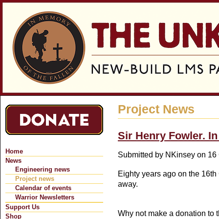
Jum
Project News
Sir Henry Fowler. 
Home
Submitted by
NKinsey
on 16 
News
Engineering news
Eighty years ago on the 16t
Project news
away.
Calendar of events
Warrior Newsletters
Support Us
Why not make a donation to 
Shop