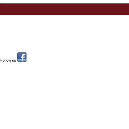
Follow us