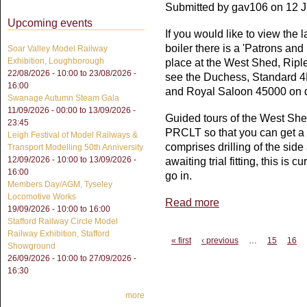
Submitted by
gav106
on 12 J
Upcoming events
If you would like to view the
boiler there is a 'Patrons an
Soar Valley Model Railway
Exhibition, Loughborough
place at the West Shed, Ripl
22/08/2026 - 10:00
to
23/08/2026 -
see the Duchess, Standard 4
16:00
and Royal Saloon 45000 on d
Swanage Autumn Steam Gala
11/09/2026 - 00:00
to
13/09/2026 -
Guided tours of the West Sh
23:45
PRCLT so that you can get a c
Leigh Festival of Model Railways &
comprises drilling of the sid
Transport Modelling 50th Anniversity
12/09/2026 - 10:00
to
13/09/2026 -
awaiting trial fitting, this is 
16:00
go in.
Members Day/AGM, Tyseley
Locomotive Works
Read more
about VIEW THE BOI
19/09/2026 -
10:00
to
16:00
Stafford Railway Circle Model
Railway Exhibition, Stafford
Pages
« first
‹ previous
…
15
16
Showground
26/09/2026 - 10:00
to
27/09/2026 -
16:30
more