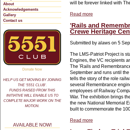
will be forever linked with T
About
Acknowledgements
Read more
about Sir Henry Fowler
Gallery
Contact us
'Rails and Remembr
Crewe Heritage Cen
Submitted by
alaws
on 5 Sep
The LMS-Patriot Project is 
Engines, the VC recipients a
The 'Rails and Remembrance'
Donate Now
September and runs until the
tells the story of the role r
HELP US GET MOVING BY JOINING
several Remembrance engines
THE ‘5551 CLUB’.
FUNDS RAISED FROM THIS
employees of Railway Compan
INITIATIVE WILL ENABLE US TO
War. The exhibition brings the
COMPLETE MAJOR WORK ON THE
the new National Memorial E
MOTION.
built to commemorate the 100
Read more
about 'Rails and Remem
AVAILABLE NOW!