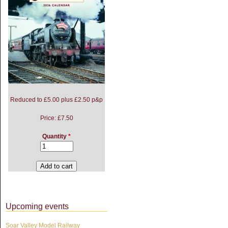
Reduced to £5.00 plus £2.50 p&p
Price:
£7.50
Quantity
*
Upcoming events
Soar Valley Model Railway