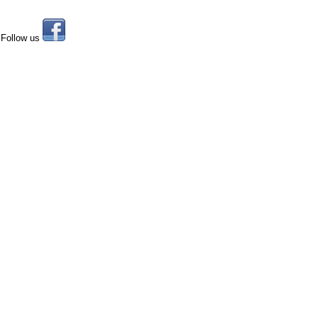
Follow us