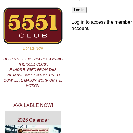
Log in to access the member 
account.
Donate Now
HELP US GET MOVING BY JOINING
THE ‘5551 CLUB’.
FUNDS RAISED FROM THIS
INITIATIVE WILL ENABLE US TO
COMPLETE MAJOR WORK ON THE
MOTION.
AVAILABLE NOW!
2026 Calendar