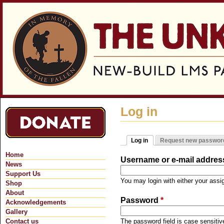
Jum
Log in
Log in
Request new passwor
Primary tabs
(active tab)
Home
Username or e-mail addre
News
Support Us
You may login with either your ass
Shop
About
Password
*
Acknowledgements
Gallery
Contact us
The password field is case sensitiv