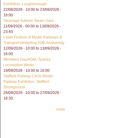
Exhibition, Loughborough
22/08/2026 - 10:00
to
23/08/2026 -
16:00
Swanage Autumn Steam Gala
11/09/2026 - 00:00
to
13/09/2026 -
23:45
Leigh Festival of Model Railways &
Transport Modelling 50th Anniversity
12/09/2026 - 10:00
to
13/09/2026 -
16:00
Members Day/AGM, Tyseley
Locomotive Works
19/09/2026 -
10:00
to
16:00
Stafford Railway Circle Model
Railway Exhibition, Stafford
Showground
26/09/2026 - 10:00
to
27/09/2026 -
16:30
more