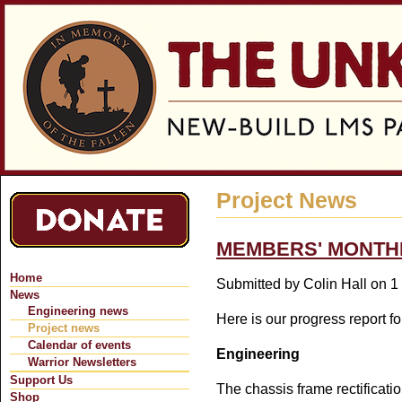
Jum
Project News
MEMBERS' MONTHL
Home
Submitted by
Colin Hall
on 1 
News
Engineering news
Here is our progress report f
Project news
Calendar of events
Engineering
Warrior Newsletters
Support Us
The chassis frame rectificatio
Shop