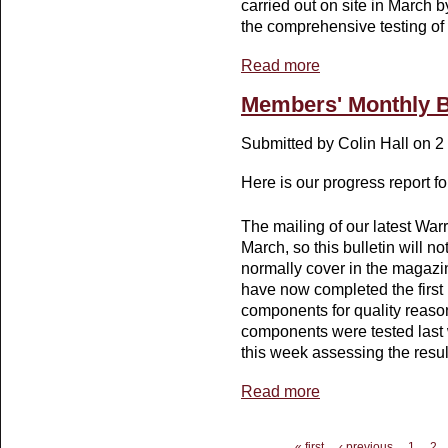
carried out on site in March 
the comprehensive testing of
Read more
about Members' Monthl
Members' Monthly B
Submitted by
Colin Hall
on 2 
Here is our progress report f
The mailing of our latest War
March, so this bulletin will no
normally cover in the magazi
have now completed the first 
components for quality reason
components were tested last 
this week assessing the resul
Read more
about Members' Monthly
Pages
« first
‹ previous
1
2