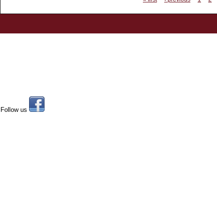
Follow us