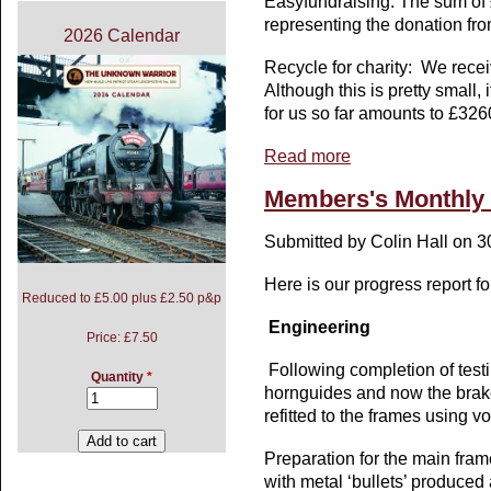
Easyfundraising: The sum of
representing the donation fr
2026 Calendar
Recycle for charity: We receiv
Although this is pretty small,
for us so far amounts to £326
Read more
about Members Monthly
Members's Monthly B
Submitted by
Colin Hall
on 30
Here is our progress report fo
Reduced to £5.00 plus £2.50 p&p
Engineering
Price:
£7.50
Following completion of testi
Quantity
*
hornguides and now the brak
refitted to the frames using v
Preparation for the main fram
with metal ‘bullets’ produced