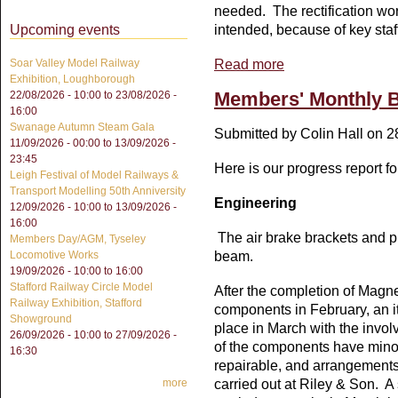
needed. The rectification wor
intended, because of key staf
Upcoming events
Read more
about Members's Monthl
Soar Valley Model Railway
Exhibition, Loughborough
Members' Monthly B
22/08/2026 - 10:00
to
23/08/2026 -
16:00
Swanage Autumn Steam Gala
Submitted by
Colin Hall
on 28
11/09/2026 - 00:00
to
13/09/2026 -
23:45
Here is our progress report f
Leigh Festival of Model Railways &
Transport Modelling 50th Anniversity
Engineering
12/09/2026 - 10:00
to
13/09/2026 -
16:00
The air brake brackets and pi
Members Day/AGM, Tyseley
beam.
Locomotive Works
19/09/2026 -
10:00
to
16:00
Stafford Railway Circle Model
After the completion of Magne
Railway Exhibition, Stafford
components in February, an i
Showground
place in March with the invol
26/09/2026 - 10:00
to
27/09/2026 -
of the components have minor
16:30
repairable, and arrangements
carried out at Riley & Son. 
more