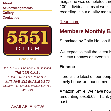
magazine was completed this
About
100 individual items of work,
Acknowledgements
recording in our quality man
Gallery
Contact us
Read more
about MEMBERS' MON
Members Monthly Bu
Submitted by
Colin Hall
on 6 
We expect to mail the latest 
Bulletin updates on events s
Donate Now
Finance
HELP US GET MOVING BY JOINING
THE ‘5551 CLUB’.
Here is the latest on our per
FUNDS RAISED FROM THIS
timely bonus announcement.
INITIATIVE WILL ENABLE US TO
COMPLETE MAJOR WORK ON THE
MOTION.
Amazon Smile: We have now 
amounting to £56.63. Thank y
past.
AVAILABLE NOW!