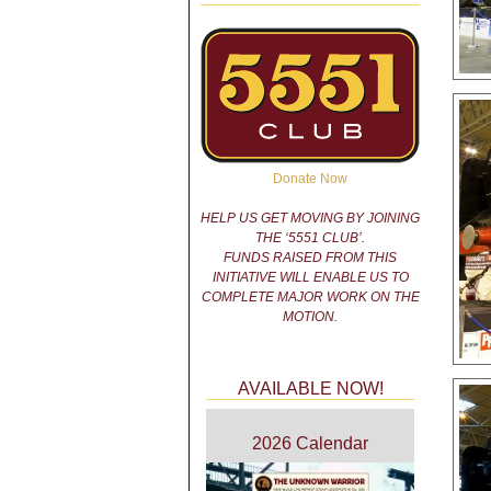
Donate Now
HELP US GET MOVING BY JOINING
THE ‘5551 CLUB’.
FUNDS RAISED FROM THIS
INITIATIVE WILL ENABLE US TO
COMPLETE MAJOR WORK ON THE
MOTION.
AVAILABLE NOW!
2026 Calendar