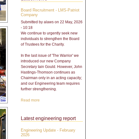
Board Recruitment - LMS-Patriot
Company
Submitted by
alaws
on 22 May, 2026
- 10:18
We continue to urgently seek new
individuals to strengthen the Board
of Trustees for the Charity.
In the last issue of 'The Warrior' we
introduced our new Company
Secretary Iain Gould. However, John
Hastings-Thomson continues as
Chairman only in an acting capacity;
and our Engineering team requires
further strengthening.
Read more
about Board Recruitment -
LMS-Patriot Company
Latest engineering report
Engineering Update - February
2026