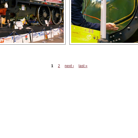
es
1
2
next ›
last »