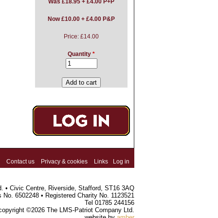
Was
£18.95 + £4.00 P+P
Now £10.00 + £4.00 P&P
Price:
£14.00
Quantity
*
Contact us
Privacy & cookies
Links
Log in
 • Civic Centre, Riverside, Stafford, ST16 3AQ
s No. 6502248 • Registered Charity No. 1123521
Tel 01785 244156
 copyright ©2026 The LMS-Patriot Company Ltd.
website by
amber