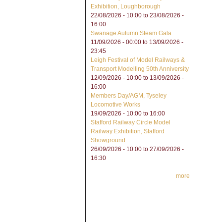
Exhibition, Loughborough
22/08/2026 - 10:00
to
23/08/2026 -
16:00
Swanage Autumn Steam Gala
11/09/2026 - 00:00
to
13/09/2026 -
23:45
Leigh Festival of Model Railways &
Transport Modelling 50th Anniversity
12/09/2026 - 10:00
to
13/09/2026 -
16:00
Members Day/AGM, Tyseley
Locomotive Works
19/09/2026 -
10:00
to
16:00
Stafford Railway Circle Model
Railway Exhibition, Stafford
Showground
26/09/2026 - 10:00
to
27/09/2026 -
16:30
more