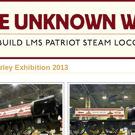
Jump to navigation
rley Exhibition 2013