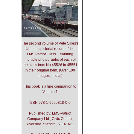
The second volume of Pete Sikes's
fabulous pictorial record of the
LMS Patriot Class. Featuring
multiple photographs of each of
the class from No 45526 to 45551
in their original form. (Over 100
images in total)
This book is a fine companion to
Volume 1
ISBN 978-1-9995818-0-0
Published by: LMS-Patriot
Company Ltd., Civic Centre,
Riverside, Stafford, ST16 3AQ