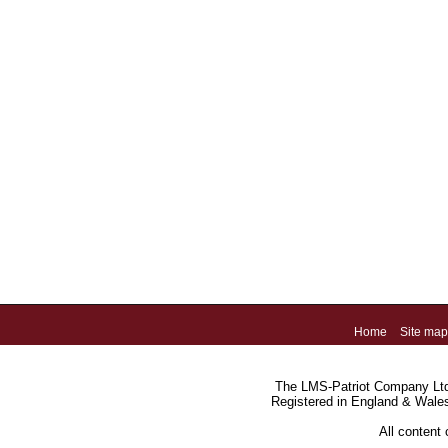
Home
Site map
The LMS-Patriot Company Ltd.
Registered in England & Wale
All content