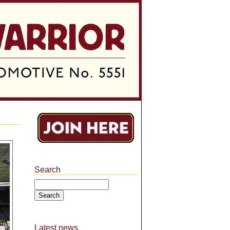
Search
Search
Latest news