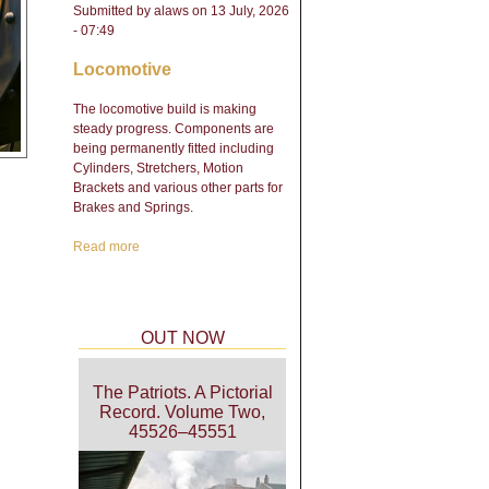
Submitted by
alaws
on 13 July, 2026
- 07:49
Locomotive
The locomotive build is making
steady progress. Components are
being permanently fitted including
Cylinders, Stretchers, Motion
Brackets and various other parts for
Brakes and Springs.
Read more
about Engineering Update
- February 2026
OUT NOW
The Patriots. A Pictorial
Record. Volume Two,
45526–45551