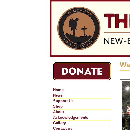
Wa
Home
News
Support Us
Shop
About
Acknowledgements
Gallery
Contact us