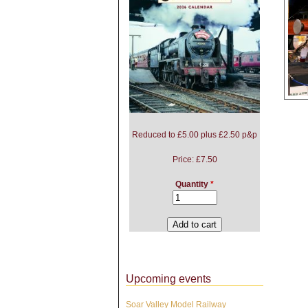
Reduced to £5.00 plus £2.50 p&p
Pag
Price:
£7.50
Quantity
*
Upcoming events
Soar Valley Model Railway