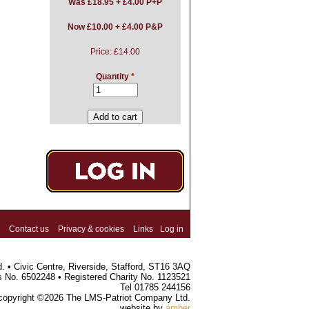
Was
£18.95 + £4.00 P+P
Now £10.00 + £4.00 P&P
Price:
£14.00
Quantity
*
Contact us
Privacy & cookies
Links
Log in
 • Civic Centre, Riverside, Stafford, ST16 3AQ
s No. 6502248 • Registered Charity No. 1123521
Tel 01785 244156
 copyright ©2026 The LMS-Patriot Company Ltd.
website by
amber