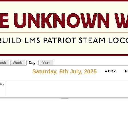
Jump to navigation
nth
Week
Day
Year
mary tabs
(active tab)
Saturday, 5th July, 2025
« Prev
N
 day