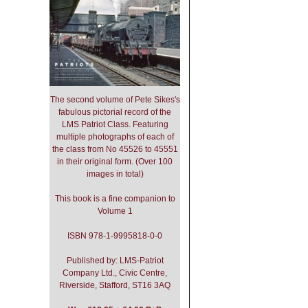
The second volume of Pete Sikes's
fabulous pictorial record of the
LMS Patriot Class. Featuring
multiple photographs of each of
the class from No 45526 to 45551
in their original form. (Over 100
images in total)
This book is a fine companion to
Volume 1
ISBN 978-1-9995818-0-0
Published by: LMS-Patriot
Company Ltd., Civic Centre,
Riverside, Stafford, ST16 3AQ