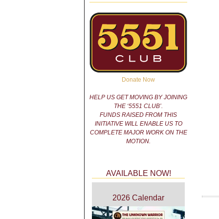
Donate Now
HELP US GET MOVING BY JOINING
THE ‘5551 CLUB’.
FUNDS RAISED FROM THIS
INITIATIVE WILL ENABLE US TO
COMPLETE MAJOR WORK ON THE
MOTION.
AVAILABLE NOW!
2026 Calendar