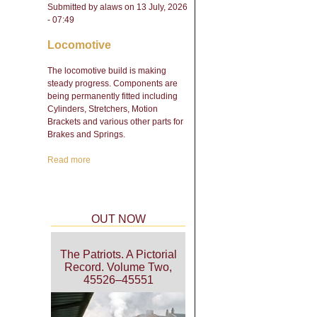
Submitted by
alaws
on 13 July, 2026
- 07:49
Locomotive
The locomotive build is making
steady progress. Components are
being permanently fitted including
Cylinders, Stretchers, Motion
Brackets and various other parts for
Brakes and Springs.
Read more
about Engineering Update
- February 2026
OUT NOW
The Patriots. A Pictorial
Record. Volume Two,
45526–45551