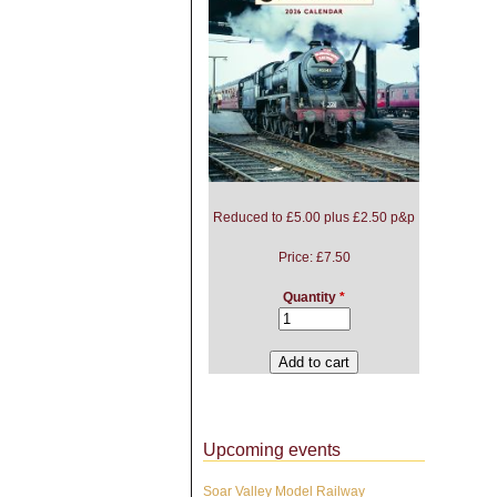
Reduced to £5.00 plus £2.50 p&p
Price:
£7.50
Quantity
*
Upcoming events
Soar Valley Model Railway