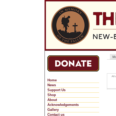
Mo
Pri
All
Home
News
Support Us
Shop
About
Acknowledgements
Gallery
Contact us