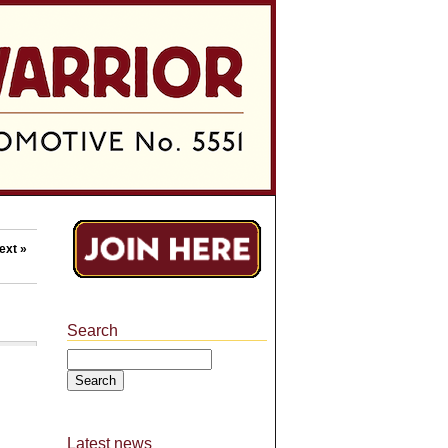
ext »
Search
Search
Latest news