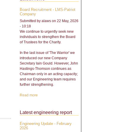
Board Recruitment - LMS-Patriot
Company
Submitted by
alaws
on 22 May, 2026
- 10:18
We continue to urgently seek new
individuals to strengthen the Board
of Trustees for the Charity.
In the last issue of 'The Warrior' we
introduced our new Company
Secretary Iain Gould. However, John
Hastings-Thomson continues as
Chairman only in an acting capacity;
and our Engineering team requires
further strengthening.
Read more
about Board Recruitment -
LMS-Patriot Company
Latest engineering report
Engineering Update - February
2026