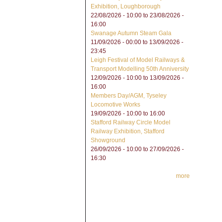
Exhibition, Loughborough
22/08/2026 - 10:00
to
23/08/2026 -
16:00
Swanage Autumn Steam Gala
11/09/2026 - 00:00
to
13/09/2026 -
23:45
Leigh Festival of Model Railways &
Transport Modelling 50th Anniversity
12/09/2026 - 10:00
to
13/09/2026 -
16:00
Members Day/AGM, Tyseley
Locomotive Works
19/09/2026 -
10:00
to
16:00
Stafford Railway Circle Model
Railway Exhibition, Stafford
Showground
26/09/2026 - 10:00
to
27/09/2026 -
16:30
more