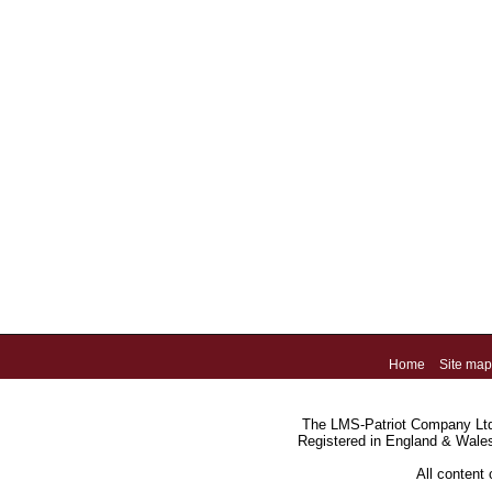
Home
Site map
The LMS-Patriot Company Ltd.
Registered in England & Wale
All content