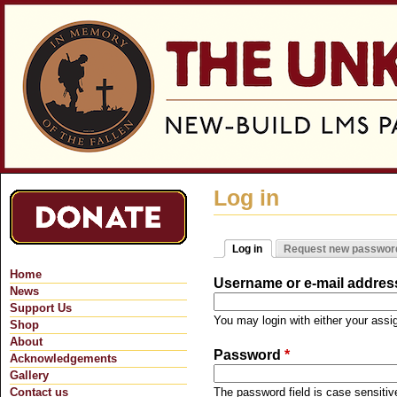
Jum
Log in
Log in
Request new passwor
Primary tabs
(active tab)
Home
Username or e-mail addre
News
Support Us
You may login with either your ass
Shop
About
Password
*
Acknowledgements
Gallery
Contact us
The password field is case sensitiv