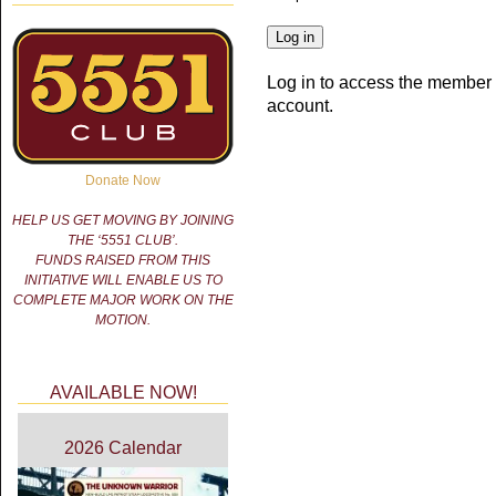
Log in to access the member 
account.
Donate Now
HELP US GET MOVING BY JOINING
THE ‘5551 CLUB’.
FUNDS RAISED FROM THIS
INITIATIVE WILL ENABLE US TO
COMPLETE MAJOR WORK ON THE
MOTION.
AVAILABLE NOW!
2026 Calendar