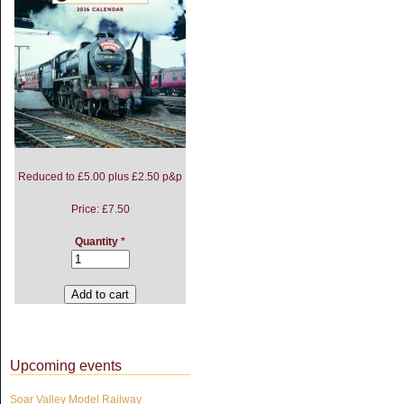
Reduced to £5.00 plus £2.50 p&p
Price:
£7.50
Quantity
*
Upcoming events
Soar Valley Model Railway