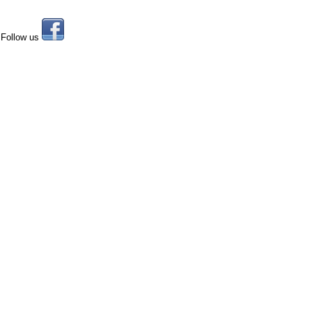
Follow us