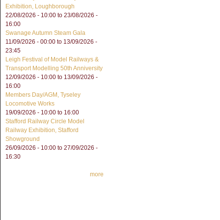
Exhibition, Loughborough
22/08/2026 - 10:00
to
23/08/2026 -
16:00
Swanage Autumn Steam Gala
11/09/2026 - 00:00
to
13/09/2026 -
23:45
Leigh Festival of Model Railways &
Transport Modelling 50th Anniversity
12/09/2026 - 10:00
to
13/09/2026 -
16:00
Members Day/AGM, Tyseley
Locomotive Works
19/09/2026 -
10:00
to
16:00
Stafford Railway Circle Model
Railway Exhibition, Stafford
Showground
26/09/2026 - 10:00
to
27/09/2026 -
16:30
more