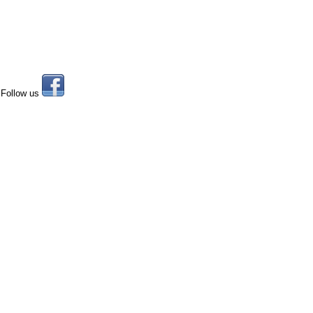
Follow us