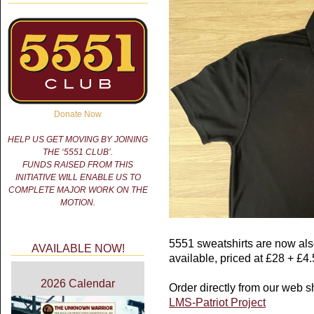
Donate Now
HELP US GET MOVING BY JOINING
THE ‘5551 CLUB’.
FUNDS RAISED FROM THIS
INITIATIVE WILL ENABLE US TO
COMPLETE MAJOR WORK ON THE
MOTION.
5551 sweatshirts are now als
AVAILABLE NOW!
available, priced at £28 + £4
2026 Calendar
Order directly from our web s
LMS-Patriot Project