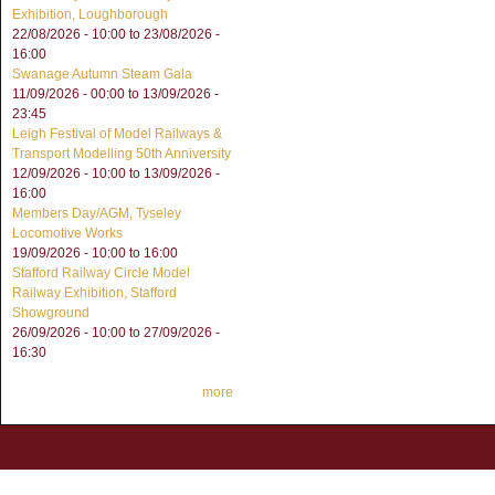
Exhibition, Loughborough
22/08/2026 - 10:00
to
23/08/2026 -
16:00
Swanage Autumn Steam Gala
11/09/2026 - 00:00
to
13/09/2026 -
23:45
Leigh Festival of Model Railways &
Transport Modelling 50th Anniversity
12/09/2026 - 10:00
to
13/09/2026 -
16:00
Members Day/AGM, Tyseley
Locomotive Works
19/09/2026 -
10:00
to
16:00
Stafford Railway Circle Model
Railway Exhibition, Stafford
Showground
26/09/2026 - 10:00
to
27/09/2026 -
16:30
more