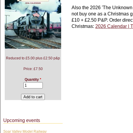
Also the 2026 'The Unknown W
not buy one as a Christmas gi
£10 + £2.50 P&P. Order direct
Christmas:
2026 Calendar | T
Reduced to £5.00 plus £2.50 p&p
Price:
£7.50
Quantity
*
Upcoming events
Soar Valley Model Railway