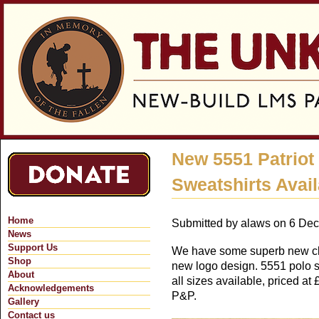
Jum
New 5551 Patriot
Sweatshirts Avai
Home
Submitted by
alaws
on 6 Dec
News
Support Us
We have some superb new clo
Shop
new logo design. 5551 polo s
About
all sizes available, priced at
Acknowledgements
P&P.
Gallery
Contact us