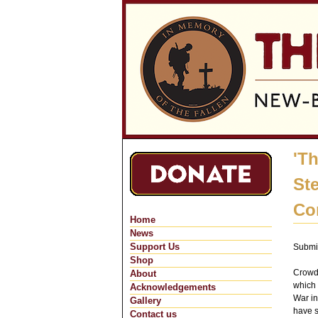
'T
St
Co
Home
News
Support Us
Submi
Shop
Crowds
About
which 
Acknowledgements
War in
Gallery
have s
Contact us