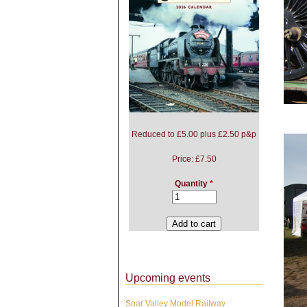
Reduced to £5.00 plus £2.50 p&p
Price:
£7.50
Quantity
*
Upcoming events
Soar Valley Model Railway