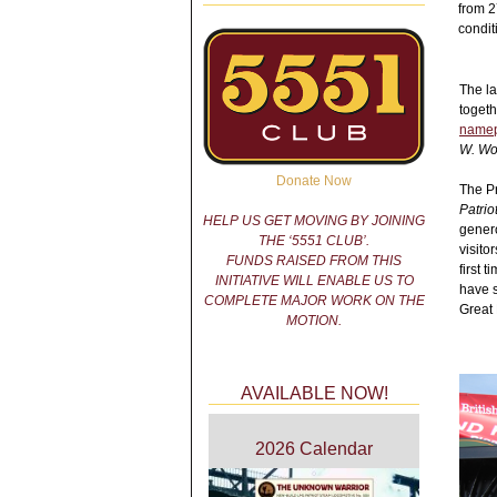
from 2
condit
The la
togeth
namep
W. Wo
Donate Now
The Pr
Patrio
HELP US GET MOVING BY JOINING
genero
THE ‘5551 CLUB’.
visito
FUNDS RAISED FROM THIS
first 
INITIATIVE WILL ENABLE US TO
have s
COMPLETE MAJOR WORK ON THE
Great 
MOTION.
AVAILABLE NOW!
2026 Calendar