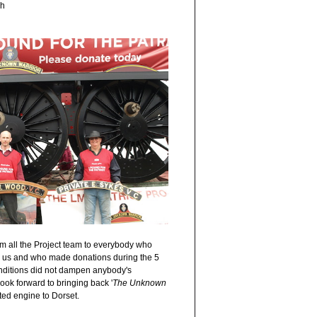
sh
m all the Project team to everybody who
to us and who made donations during the 5
ditions did not dampen anybody's
ok forward to bringing back '
The Unknown
ted engine to Dorset.