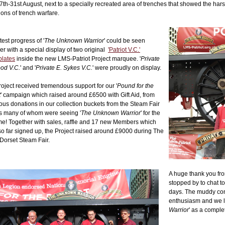
7th-31st August, next to a specially recreated area of trenches that showed the har
ions of trench warfare.
test progress of '
The Unknown Warrior
' could be seen
er with a special display of two original
'Patriot V.C.'
lates
inside the new LMS-Patriot Project marquee. '
Private
od V.C.
' and '
Private E. Sykes V.C.
' were proudly on display.
oject received tremendous support for our '
Pound for the
t
' campaign which raised around £6500 with Gift Aid, from
us donations in our collection buckets from the Steam Fair
rs many of whom were seeing '
The Unknown Warrior
' for the
time! Together with sales, raffle and 17 new Members which
o far signed up, the Project raised around £9000 during The
Dorset Steam Fair.
A huge thank you fro
stopped by to chat 
days. The muddy con
enthusiasm and we lo
Warrior
' as a comple