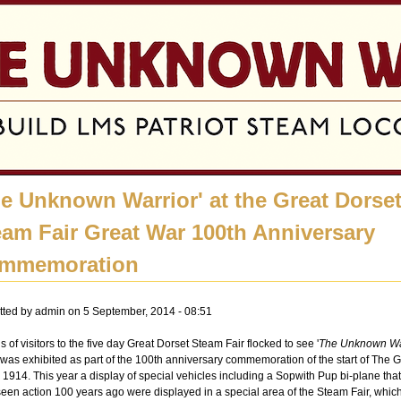
Jump to navigation
he Unknown Warrior' at the Great Dorse
eam Fair Great War 100th Anniversary
mmemoration
tted by
admin
on 5 September, 2014 - 08:51
 of visitors to the five day Great Dorset Steam Fair flocked to see '
The Unknown Wa
was exhibited as part of the 100th anniversary commemoration of the start of The G
 1914. This year a display of special vehicles including a Sopwith Pup bi-plane tha
een action 100 years ago were displayed in a special area of the Steam Fair, whic