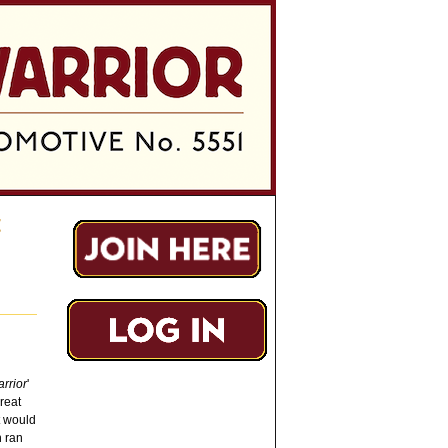
t
rrior
'
reat
t would
h ran