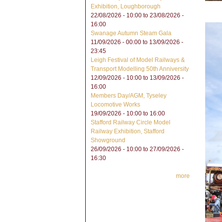
Exhibition, Loughborough
22/08/2026 - 10:00
to
23/08/2026 -
16:00
Swanage Autumn Steam Gala
11/09/2026 - 00:00
to
13/09/2026 -
23:45
Leigh Festival of Model Railways &
Transport Modelling 50th Anniversity
12/09/2026 - 10:00
to
13/09/2026 -
16:00
Members Day/AGM, Tyseley
Locomotive Works
19/09/2026 -
10:00
to
16:00
Stafford Railway Circle Model
Railway Exhibition, Stafford
Showground
26/09/2026 - 10:00
to
27/09/2026 -
16:30
more