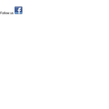
Follow us