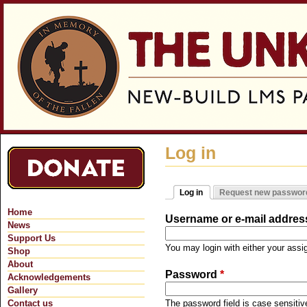
Jum
Log in
Log in
Request new passwor
Primary tabs
(active tab)
Home
Username or e-mail addre
News
Support Us
You may login with either your ass
Shop
About
Password
*
Acknowledgements
Gallery
Contact us
The password field is case sensitiv