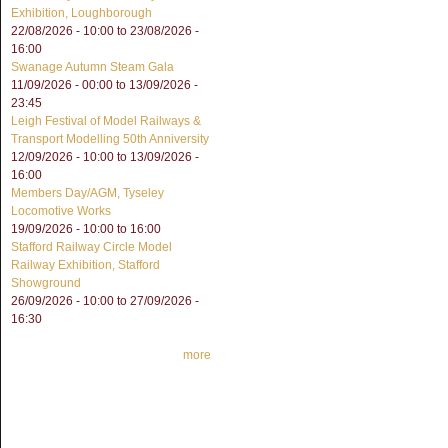
Exhibition, Loughborough
22/08/2026 - 10:00
to
23/08/2026 -
16:00
Swanage Autumn Steam Gala
11/09/2026 - 00:00
to
13/09/2026 -
23:45
Leigh Festival of Model Railways &
Transport Modelling 50th Anniversity
12/09/2026 - 10:00
to
13/09/2026 -
16:00
Members Day/AGM, Tyseley
Locomotive Works
19/09/2026 -
10:00
to
16:00
Stafford Railway Circle Model
Railway Exhibition, Stafford
Showground
26/09/2026 - 10:00
to
27/09/2026 -
16:30
more