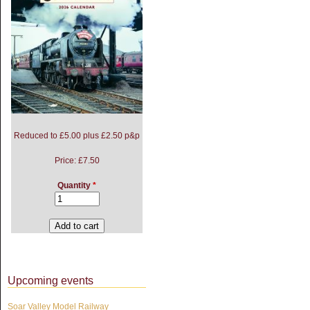
Reduced to £5.00 plus £2.50 p&p
Price:
£7.50
Quantity
*
Upcoming events
Soar Valley Model Railway