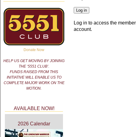
Log in to access the member 
account.
Donate Now
HELP US GET MOVING BY JOINING
THE ‘5551 CLUB’.
FUNDS RAISED FROM THIS
INITIATIVE WILL ENABLE US TO
COMPLETE MAJOR WORK ON THE
MOTION.
AVAILABLE NOW!
2026 Calendar