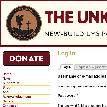
Jum
Log in
Log in
Request new passwor
Primary tabs
(active tab)
Home
Username or e-mail addre
News
Support Us
You may login with either your ass
Shop
About
Password
*
Acknowledgements
Gallery
Contact us
The password field is case sensitiv