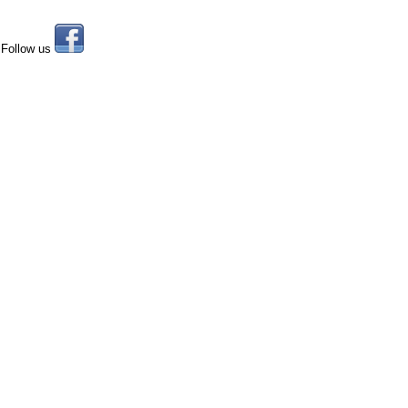
Follow us