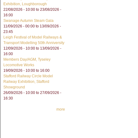
Exhibition, Loughborough
22/08/2026 - 10:00
to
23/08/2026 -
16:00
Swanage Autumn Steam Gala
11/09/2026 - 00:00
to
13/09/2026 -
23:45
Leigh Festival of Model Railways &
Transport Modelling 50th Anniversity
12/09/2026 - 10:00
to
13/09/2026 -
16:00
Members Day/AGM, Tyseley
Locomotive Works
19/09/2026 -
10:00
to
16:00
Stafford Railway Circle Model
Railway Exhibition, Stafford
Showground
26/09/2026 - 10:00
to
27/09/2026 -
16:30
more