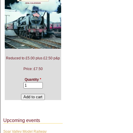
Reduced to £5.00 plus £2.50 p&p
Price:
£7.50
Quantity
*
Upcoming events
Soar Valley Model Railway